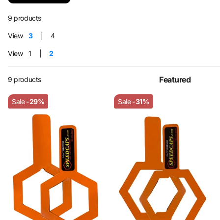
9 products
View
3
4
View
1
2
9 products
Sale
-29%
Sale
-31%