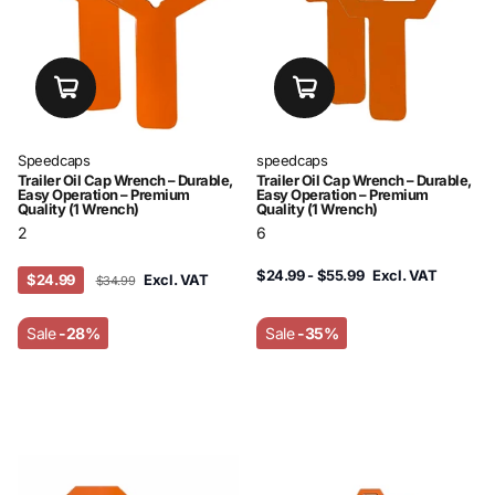
Speedcaps
speedcaps
Trailer Oil Cap Wrench – Durable,
Trailer Oil Cap Wrench – Durable,
Easy Operation – Premium
Easy Operation – Premium
Quality (1 Wrench)
Quality (1 Wrench)
2
6
$24.99
- $55.99
Excl. VAT
$24.99
Excl. VAT
$34.99
Sale
-28%
Sale
-35%