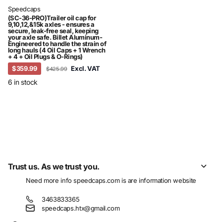
Speedcaps
(SC-36-PRO)Trailer oil cap for
9,10,12,&15k axles - ensures a
secure, leak-free seal, keeping
your axle safe. Billet Aluminum-
Engineered to handle the strain of
long hauls (4 Oil Caps + 1 Wrench
+ 4 + Oil Plugs & O-Rings)
$359.99
Excl. VAT
$425.99
6 in stock
Recently viewed products
Trust us. As we trust you.
Need more info
speedcaps.com
is are information website
3463833365
speedcaps.htx@gmail.com