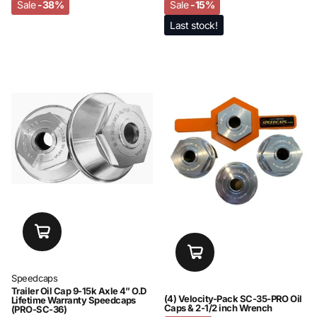
Sale
-38%
Sale
-15%
Last stock!
Speedcaps
Trailer Oil Cap 9-15k Axle 4” O.D
(4) Velocity-Pack SC-35-PRO Oil
Lifetime Warranty Speedcaps
Caps & 2-1/2 inch Wrench
(PRO-SC-36)