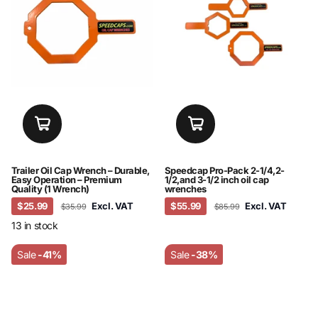
Trailer Oil Cap Wrench – Durable,
Speedcap Pro-Pack 2-1/4,2-
Easy Operation – Premium
1/2,and 3-1/2 inch oil cap
Quality (1 Wrench)
wrenches
$25.99
Excl. VAT
$55.99
Excl. VAT
$35.99
$85.99
13 in stock
Sale
-41%
Sale
-38%