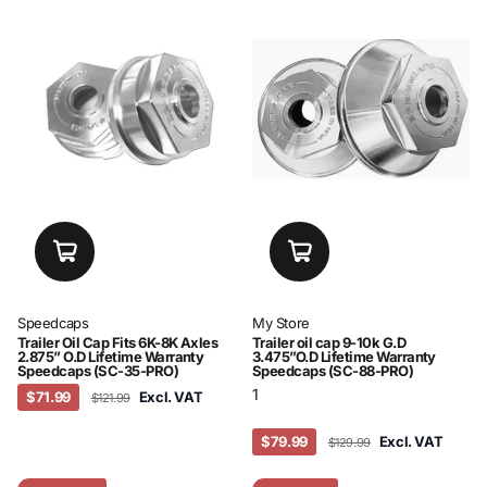
Speedcaps
My Store
Trailer Oil Cap Fits 6K-8K Axles
Trailer oil cap 9-10k G.D
2.875” O.D Lifetime Warranty
3.475”O.D Lifetime Warranty
Speedcaps (SC-35-PRO)
Speedcaps (SC-88-PRO)
1
$71.99
Excl. VAT
$121.99
$79.99
Excl. VAT
$129.99