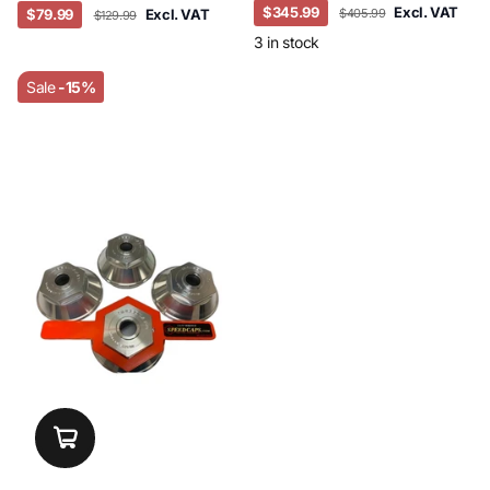
$345.99
Excl. VAT
$79.99
Excl. VAT
$405.99
$129.99
3 in stock
Sale
-15%