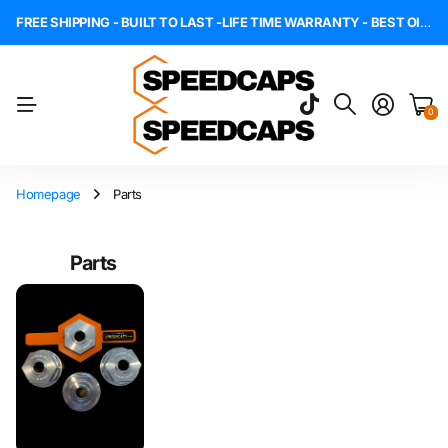
FREE SHIPPING - BUILT TO LAST -LIFE TIME WARRANTY - BEST OIL CAPS - MADE IN THE USA
0
Homepage
Parts
Parts